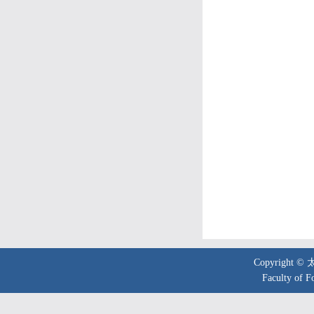
Copyright 
Faculty of F